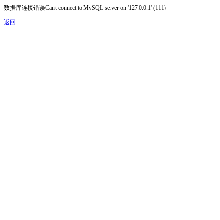
数据库连接错误Can't connect to MySQL server on '127.0.0.1' (111)
返回