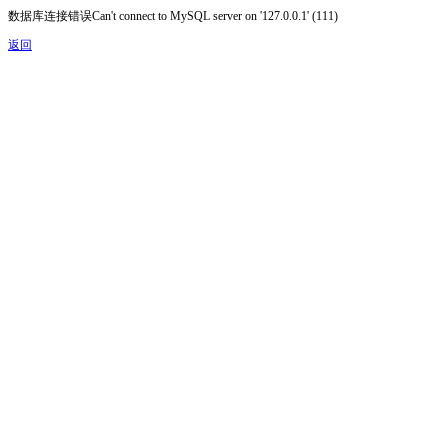
数据库连接错误Can't connect to MySQL server on '127.0.0.1' (111)
返回